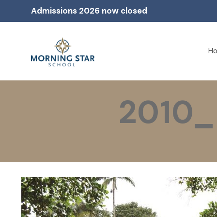
Admissions 2026 now closed
H
2010