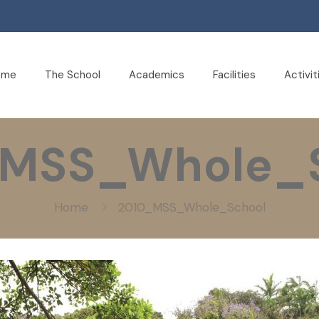
ome
The School
Academics
Facilities
Activit
_MSS_Whole_S
Home
2010_MSS_Whole_School