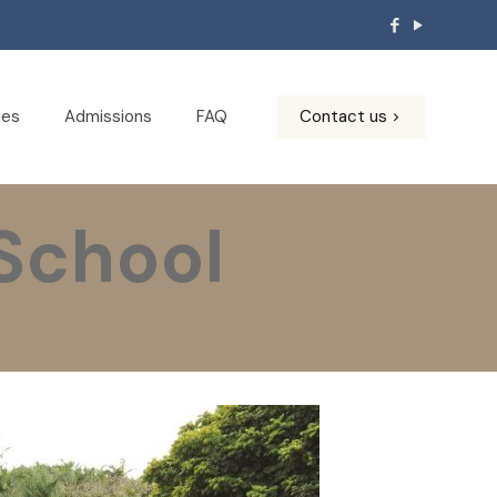
ies
Admissions
FAQ
Contact us
chool