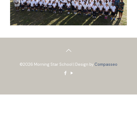
©2026 Morning Star School | Design by
Compasseo