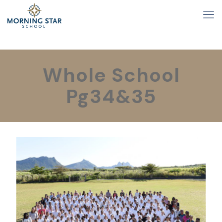
Whole School
Pg34&35