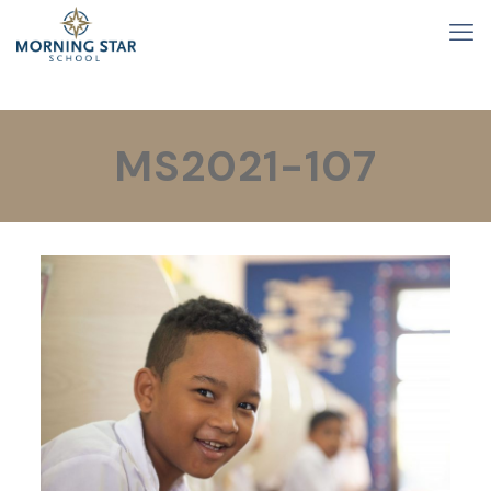
MS2021-107