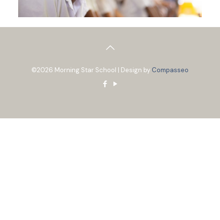
©2026 Morning Star School | Design by
Compasseo