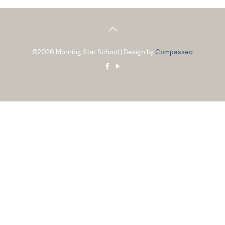
©2026 Morning Star School | Design by
Compasseo