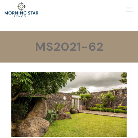
MS2021-62