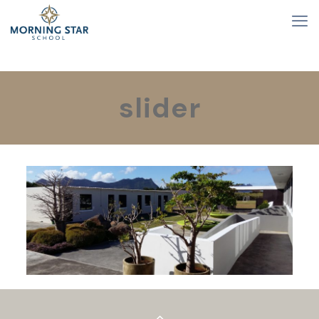
slider