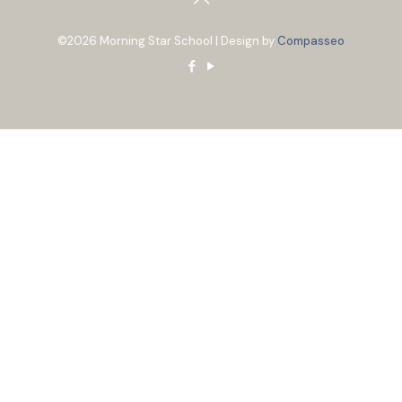
©2026 Morning Star School | Design by
Compasseo